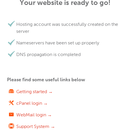
Your website is ready to go!
Hosting account was successfully created on the
server
Nameservers have been set up properly
DNS propagation is completed
Please find some useful links below
Getting started →
cPanel login →
WebMail login →
Support System →