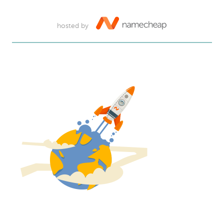
hosted by